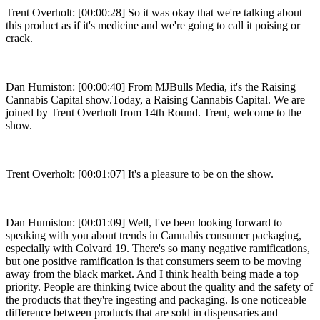
Trent Overholt: [00:00:28] So it was okay that we're talking about
this product as if it's medicine and we're going to call it poising or
crack.
Dan Humiston: [00:00:40] From MJBulls Media, it's the Raising
Cannabis Capital show.Today, a Raising Cannabis Capital. We are
joined by Trent Overholt from 14th Round. Trent, welcome to the
show.
Trent Overholt: [00:01:07] It's a pleasure to be on the show.
Dan Humiston: [00:01:09] Well, I've been looking forward to
speaking with you about trends in Cannabis consumer packaging,
especially with Colvard 19. There's so many negative ramifications,
but one positive ramification is that consumers seem to be moving
away from the black market. And I think health being made a top
priority. People are thinking twice about the quality and the safety of
the products that they're ingesting and packaging. Is one noticeable
difference between products that are sold in dispensaries and