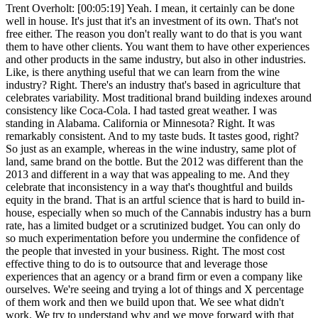
Trent Overholt: [00:05:19] Yeah. I mean, it certainly can be done
well in house. It's just that it's an investment of its own. That's not
free either. The reason you don't really want to do that is you want
them to have other clients. You want them to have other experiences
and other products in the same industry, but also in other industries.
Like, is there anything useful that we can learn from the wine
industry? Right. There's an industry that's based in agriculture that
celebrates variability. Most traditional brand building indexes around
consistency like Coca-Cola. I had tasted great weather. I was
standing in Alabama. California or Minnesota? Right. It was
remarkably consistent. And to my taste buds. It tastes good, right?
So just as an example, whereas in the wine industry, same plot of
land, same brand on the bottle. But the 2012 was different than the
2013 and different in a way that was appealing to me. And they
celebrate that inconsistency in a way that's thoughtful and builds
equity in the brand. That is an artful science that is hard to build in-
house, especially when so much of the Cannabis industry has a burn
rate, has a limited budget or a scrutinized budget. You can only do
so much experimentation before you undermine the confidence of
the people that invested in your business. Right. The most cost
effective thing to do is to outsource that and leverage those
experiences that an agency or a brand firm or even a company like
ourselves. We're seeing and trying a lot of things and X percentage
of them work and then we build upon that. We see what didn't
work. We try to understand why and we move forward with that