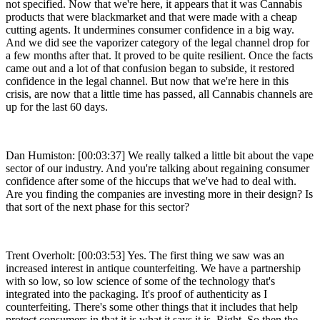
not specified. Now that we're here, it appears that it was Cannabis
products that were blackmarket and that were made with a cheap
cutting agents. It undermines consumer confidence in a big way.
And we did see the vaporizer category of the legal channel drop for
a few months after that. It proved to be quite resilient. Once the facts
came out and a lot of that confusion began to subside, it restored
confidence in the legal channel. But now that we're here in this
crisis, are now that a little time has passed, all Cannabis channels are
up for the last 60 days.
Dan Humiston: [00:03:37] We really talked a little bit about the vape
sector of our industry. And you're talking about regaining consumer
confidence after some of the hiccups that we've had to deal with.
Are you finding the companies are investing more in their design? Is
that sort of the next phase for this sector?
Trent Overholt: [00:03:53] Yes. The first thing we saw was an
increased interest in antique counterfeiting. We have a partnership
with so low, so low science of some of the technology that's
integrated into the packaging. It's proof of authenticity as I
counterfeiting. There's some other things that it includes that help
protect consumers in that it is what it says it is. Right. So then the