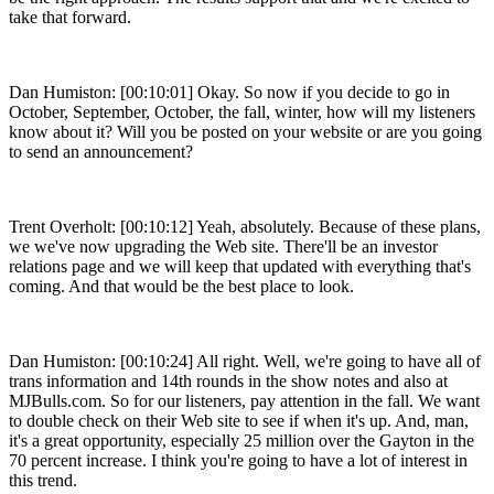
take that forward.
Dan Humiston: [00:10:01] Okay. So now if you decide to go in
October, September, October, the fall, winter, how will my listeners
know about it? Will you be posted on your website or are you going
to send an announcement?
Trent Overholt: [00:10:12] Yeah, absolutely. Because of these plans,
we we've now upgrading the Web site. There'll be an investor
relations page and we will keep that updated with everything that's
coming. And that would be the best place to look.
Dan Humiston: [00:10:24] All right. Well, we're going to have all of
trans information and 14th rounds in the show notes and also at
MJBulls.com. So for our listeners, pay attention in the fall. We want
to double check on their Web site to see if when it's up. And, man,
it's a great opportunity, especially 25 million over the Gayton in the
70 percent increase. I think you're going to have a lot of interest in
this trend.