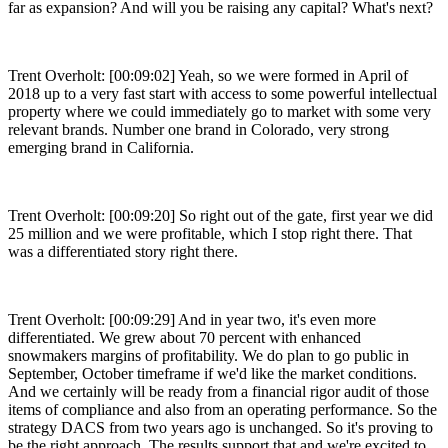
far as expansion? And will you be raising any capital? What's next?
Trent Overholt: [00:09:02] Yeah, so we were formed in April of
2018 up to a very fast start with access to some powerful intellectual
property where we could immediately go to market with some very
relevant brands. Number one brand in Colorado, very strong
emerging brand in California.
Trent Overholt: [00:09:20] So right out of the gate, first year we did
25 million and we were profitable, which I stop right there. That
was a differentiated story right there.
Trent Overholt: [00:09:29] And in year two, it's even more
differentiated. We grew about 70 percent with enhanced
snowmakers margins of profitability. We do plan to go public in
September, October timeframe if we'd like the market conditions.
And we certainly will be ready from a financial rigor audit of those
items of compliance and also from an operating performance. So the
strategy DACS from two years ago is unchanged. So it's proving to
be the right approach. The results support that and we're excited to