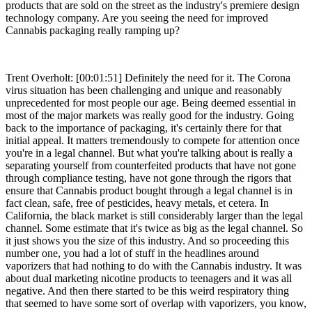
products that are sold on the street as the industry's premiere design
technology company. Are you seeing the need for improved
Cannabis packaging really ramping up?
Trent Overholt: [00:01:51] Definitely the need for it. The Corona
virus situation has been challenging and unique and reasonably
unprecedented for most people our age. Being deemed essential in
most of the major markets was really good for the industry. Going
back to the importance of packaging, it's certainly there for that
initial appeal. It matters tremendously to compete for attention once
you're in a legal channel. But what you're talking about is really a
separating yourself from counterfeited products that have not gone
through compliance testing, have not gone through the rigors that
ensure that Cannabis product bought through a legal channel is in
fact clean, safe, free of pesticides, heavy metals, et cetera. In
California, the black market is still considerably larger than the legal
channel. Some estimate that it's twice as big as the legal channel. So
it just shows you the size of this industry. And so proceeding this
number one, you had a lot of stuff in the headlines around
vaporizers that had nothing to do with the Cannabis industry. It was
about dual marketing nicotine products to teenagers and it was all
negative. And then there started to be this weird respiratory thing
that seemed to have some sort of overlap with vaporizers, you know,