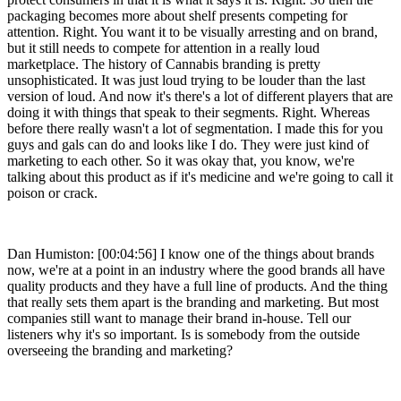
packaging becomes more about shelf presents competing for
attention. Right. You want it to be visually arresting and on brand,
but it still needs to compete for attention in a really loud
marketplace. The history of Cannabis branding is pretty
unsophisticated. It was just loud trying to be louder than the last
version of loud. And now it's there's a lot of different players that are
doing it with things that speak to their segments. Right. Whereas
before there really wasn't a lot of segmentation. I made this for you
guys and gals can do and looks like I do. They were just kind of
marketing to each other. So it was okay that, you know, we're
talking about this product as if it's medicine and we're going to call it
poison or crack.
Dan Humiston: [00:04:56] I know one of the things about brands
now, we're at a point in an industry where the good brands all have
quality products and they have a full line of products. And the thing
that really sets them apart is the branding and marketing. But most
companies still want to manage their brand in-house. Tell our
listeners why it's so important. Is is somebody from the outside
overseeing the branding and marketing?