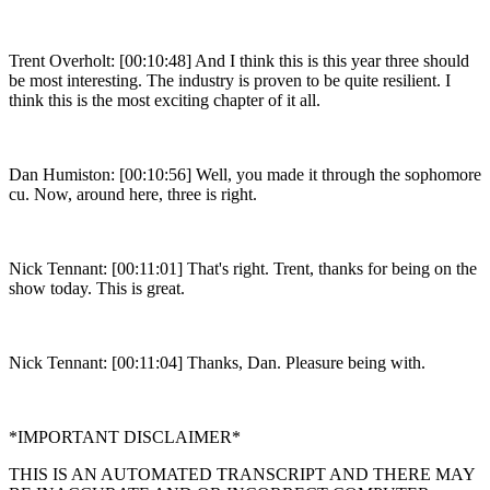
Trent Overholt: [00:10:48] And I think this is this year three should
be most interesting. The industry is proven to be quite resilient. I
think this is the most exciting chapter of it all.
Dan Humiston: [00:10:56] Well, you made it through the sophomore
cu. Now, around here, three is right.
Nick Tennant: [00:11:01] That's right. Trent, thanks for being on the
show today. This is great.
Nick Tennant: [00:11:04] Thanks, Dan. Pleasure being with.
*IMPORTANT DISCLAIMER*
THIS IS AN AUTOMATED TRANSCRIPT AND THERE MAY