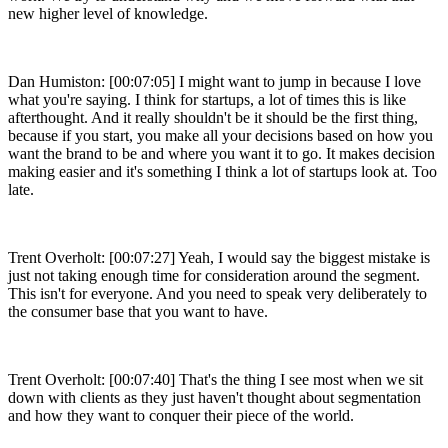
new higher level of knowledge.
Dan Humiston: [00:07:05] I might want to jump in because I love
what you're saying. I think for startups, a lot of times this is like
afterthought. And it really shouldn't be it should be the first thing,
because if you start, you make all your decisions based on how you
want the brand to be and where you want it to go. It makes decision
making easier and it's something I think a lot of startups look at. Too
late.
Trent Overholt: [00:07:27] Yeah, I would say the biggest mistake is
just not taking enough time for consideration around the segment.
This isn't for everyone. And you need to speak very deliberately to
the consumer base that you want to have.
Trent Overholt: [00:07:40] That's the thing I see most when we sit
down with clients as they just haven't thought about segmentation
and how they want to conquer their piece of the world.