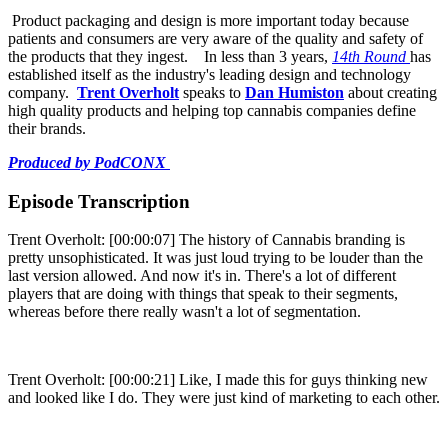
Product packaging and design is more important today because
patients and consumers are very aware of the quality and safety of
the products that they ingest. In less than 3 years,
14th Round
has
established itself as the industry's leading design and technology
company.
Trent Overholt
speaks to
Dan Humiston
about creating
high quality products and helping top cannabis companies define
their brands.
Produced by PodCONX
Episode Transcription
Trent Overholt: [00:00:07] The history of Cannabis branding is
pretty unsophisticated. It was just loud trying to be louder than the
last version allowed. And now it's in. There's a lot of different
players that are doing with things that speak to their segments,
whereas before there really wasn't a lot of segmentation.
Trent Overholt: [00:00:21] Like, I made this for guys thinking new
and looked like I do. They were just kind of marketing to each other.