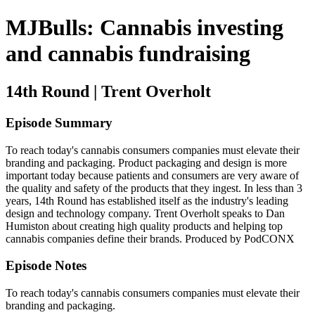
MJBulls: Cannabis investing
and cannabis fundraising
14th Round | Trent Overholt
Episode Summary
To reach today's cannabis consumers companies must elevate their
branding and packaging. Product packaging and design is more
important today because patients and consumers are very aware of
the quality and safety of the products that they ingest. In less than 3
years, 14th Round has established itself as the industry's leading
design and technology company. Trent Overholt speaks to Dan
Humiston about creating high quality products and helping top
cannabis companies define their brands. Produced by PodCONX
Episode Notes
To reach today's cannabis consumers companies must elevate their
branding and packaging.