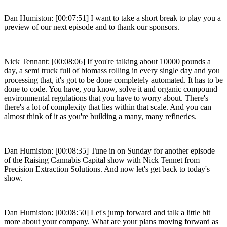
Dan Humiston: [00:07:51] I want to take a short break to play you a
preview of our next episode and to thank our sponsors.
Nick Tennant: [00:08:06] If you're talking about 10000 pounds a
day, a semi truck full of biomass rolling in every single day and you
processing that, it's got to be done completely automated. It has to be
done to code. You have, you know, solve it and organic compound
environmental regulations that you have to worry about. There's
there's a lot of complexity that lies within that scale. And you can
almost think of it as you're building a many, many refineries.
Dan Humiston: [00:08:35] Tune in on Sunday for another episode
of the Raising Cannabis Capital show with Nick Tennet from
Precision Extraction Solutions. And now let's get back to today's
show.
Dan Humiston: [00:08:50] Let's jump forward and talk a little bit
more about your company. What are your plans moving forward as